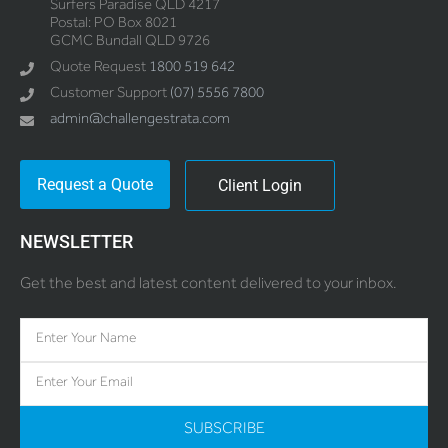
Surfers Paradise QLD 4217
Postal: PO Box 8021
GCMC Bundall QLD 9726
Quote Request
1800 519 642
Customer Support
(07) 5556 7800
admin@challengestrata.com
Request a Quote
Client Login
NEWSLETTER
Get the best and latest content delivered to your inbox.
SUBSCRIBE