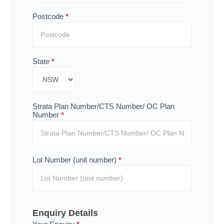
Postcode
*
State
*
Strata Plan Number/CTS Number/ OC Plan
Number
*
Lot Number (unit number)
*
Enquiry Details