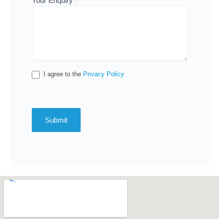
Your Enquiry
*
I agree to the
Privacy Policy
Submit