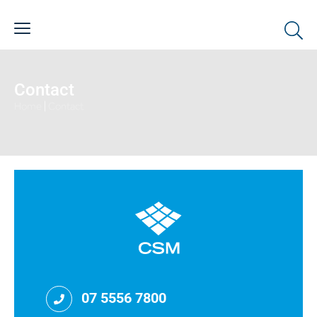
Contact
Home
|
Contact
07 5556 7800