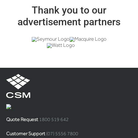
Thank you to our
advertisement partners
Quote Request
1800 519 642
Customer Support
(07) 5556 7800