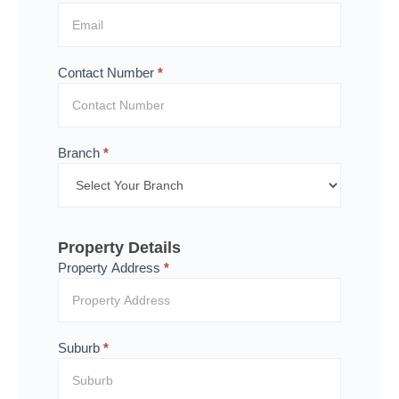
Contact Number
*
Branch
*
Property Details
Property Address
*
Suburb
*