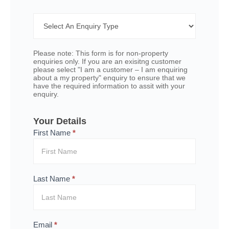
Contact
Form -
Multi
Option
Please note: This form is for non-property
enquiries only. If you are an exisitng customer
please select "I am a customer – I am enquiring
about a my property" enquiry to ensure that we
have the required information to assit with your
enquiry.
Your Details
First Name
*
Last Name
*
Email
*