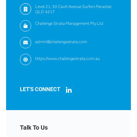
Level 21, 50 Cavill Avenue Surfers Paradise
QLD 4217
Challenge Strata Management Pty Ltd
admin@challengestrata.com
https://www.challengestrata.com.au
LET'S CONNECT
Talk To Us